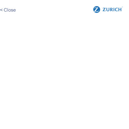
< Close